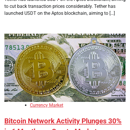
to cut back transaction prices considerably. Tether has
launched USDT on the Aptos blockchain, aiming to […]
Currency Market
Bitcoin Network Activity Plunges 30%