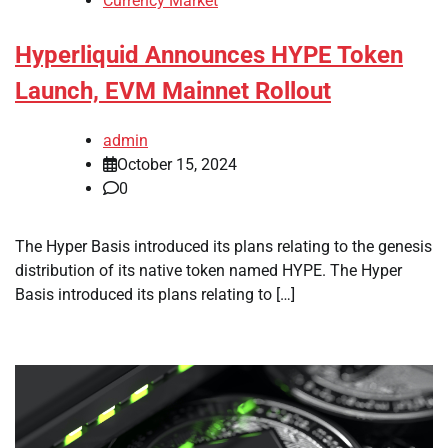
Currency Market
Hyperliquid Announces HYPE Token
Launch, EVM Mainnet Rollout
admin
October 15, 2024
0
The Hyper Basis introduced its plans relating to the genesis
distribution of its native token named HYPE. The Hyper
Basis introduced its plans relating to […]