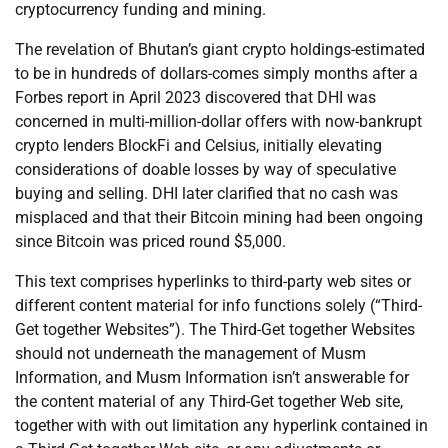
cryptocurrency funding and mining.
The revelation of Bhutan’s giant crypto holdings-estimated
to be in hundreds of dollars-comes simply months after a
Forbes report in April 2023 discovered that DHI was
concerned in multi-million-dollar offers with now-bankrupt
crypto lenders BlockFi and Celsius, initially elevating
considerations of doable losses by way of speculative
buying and selling. DHI later clarified that no cash was
misplaced and that their Bitcoin mining had been ongoing
since Bitcoin was priced round $5,000.
This text comprises hyperlinks to third-party web sites or
different content material for info functions solely (“Third-
Get together Websites”). The Third-Get together Websites
should not underneath the management of Musm
Information, and Musm Information isn’t answerable for
the content material of any Third-Get together Web site,
together with with out limitation any hyperlink contained in