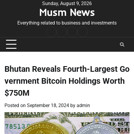
Skip
Sunday, August 9, 2026
Musm News
to
content
Everything related to business and investments
Home
Terms
Privacy
Contact
&
Policy
Us
Conditions
Bhutan Reveals Fourth-Largest Go
vernment Bitcoin Holdings Worth
$750M
Posted on
September 18, 2024
by
admin