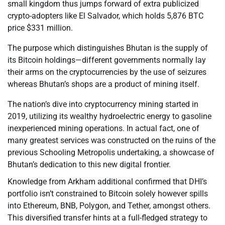
small kingdom thus jumps forward of extra publicized
crypto-adopters like El Salvador, which holds 5,876 BTC
price $331 million.
The purpose which distinguishes Bhutan is the supply of
its Bitcoin holdings—different governments normally lay
their arms on the cryptocurrencies by the use of seizures
whereas Bhutan’s shops are a product of mining itself.
The nation’s dive into cryptocurrency mining started in
2019, utilizing its wealthy hydroelectric energy to gasoline
inexperienced mining operations. In actual fact, one of
many greatest services was constructed on the ruins of the
previous Schooling Metropolis undertaking, a showcase of
Bhutan’s dedication to this new digital frontier.
Knowledge from Arkham additional confirmed that DHI’s
portfolio isn’t constrained to Bitcoin solely however spills
into Ethereum, BNB, Polygon, and Tether, amongst others.
This diversified transfer hints at a full-fledged strategy to