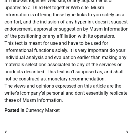
a Third-Get together Web site, or any adjustments or
updates to a Third-Get together Web site. Musm
Information is offering these hyperlinks to you solely as a
comfort, and the inclusion of any hyperlink doesn’t suggest
endorsement, approval or suggestion by Musm Information
of the positioning or any affiliation with its operators.
This text is meant for use and have to be used for
informational functions solely. It is very important do your
individual analysis and evaluation earlier than making any
materials selections associated to any of the services or
products described. This text isn’t supposed as, and shall
not be construed as, monetary recommendation.
The views and opinions expressed on this article are the
writer’s [company’s] personal and don’t essentially replicate
these of Musm Information.
Posted in
Currency Market