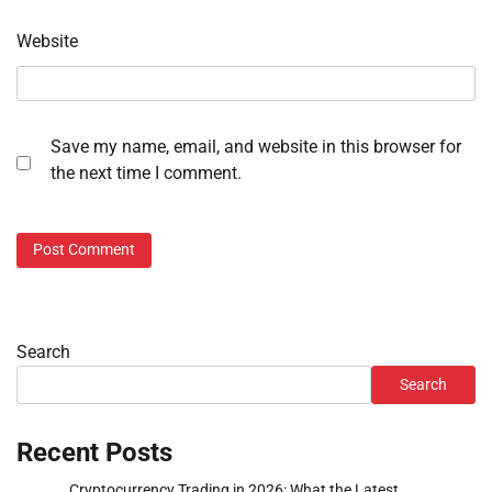
Website
Save my name, email, and website in this browser for
the next time I comment.
Search
Search
Recent Posts
Cryptocurrency Trading in 2026: What the Latest