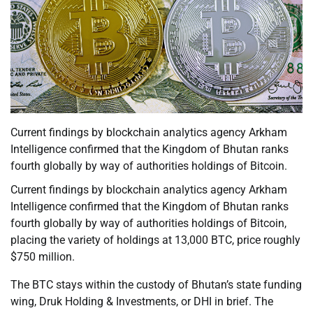
Current findings by blockchain analytics agency Arkham
Intelligence confirmed that the Kingdom of Bhutan ranks
fourth globally by way of authorities holdings of Bitcoin.
Current findings by blockchain analytics agency Arkham
Intelligence confirmed that the Kingdom of Bhutan ranks
fourth globally by way of authorities holdings of Bitcoin,
placing the variety of holdings at 13,000 BTC, price roughly
$750 million.
The BTC stays within the custody of Bhutan’s state funding
wing, Druk Holding & Investments, or DHI in brief. The