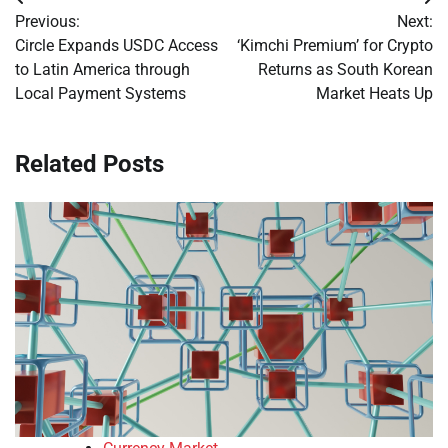
Post
Previous:
Next:
navigation
Circle Expands USDC Access
‘Kimchi Premium’ for Crypto
to Latin America through
Returns as South Korean
Local Payment Systems
Market Heats Up
Related Posts