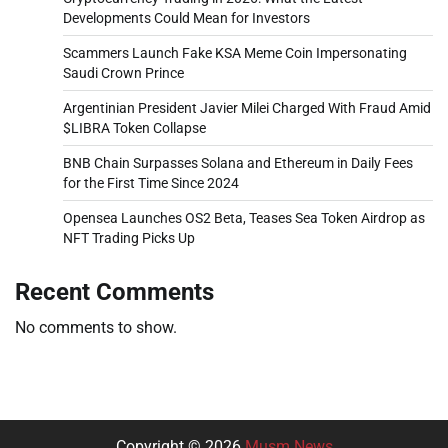
Developments Could Mean for Investors
Scammers Launch Fake KSA Meme Coin Impersonating
Saudi Crown Prince
Argentinian President Javier Milei Charged With Fraud Amid
$LIBRA Token Collapse
BNB Chain Surpasses Solana and Ethereum in Daily Fees
for the First Time Since 2024
Opensea Launches OS2 Beta, Teases Sea Token Airdrop as
NFT Trading Picks Up
Recent Comments
No comments to show.
Copyright © 2026
Musm News