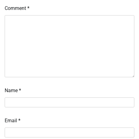
Comment
*
Name
*
Email
*