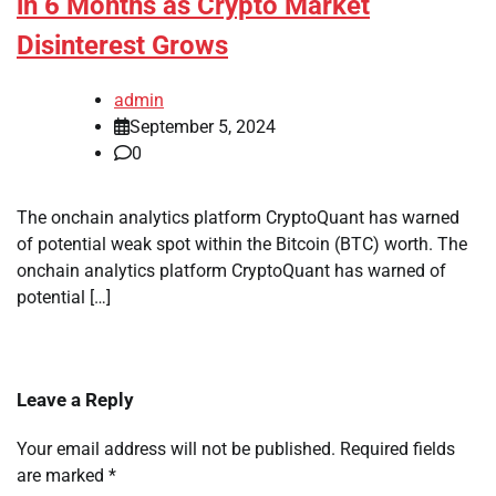
in 6 Months as Crypto Market
Disinterest Grows
admin
September 5, 2024
0
The onchain analytics platform CryptoQuant has warned
of potential weak spot within the Bitcoin (BTC) worth. The
onchain analytics platform CryptoQuant has warned of
potential […]
Leave a Reply
Your email address will not be published.
Required fields
are marked
*