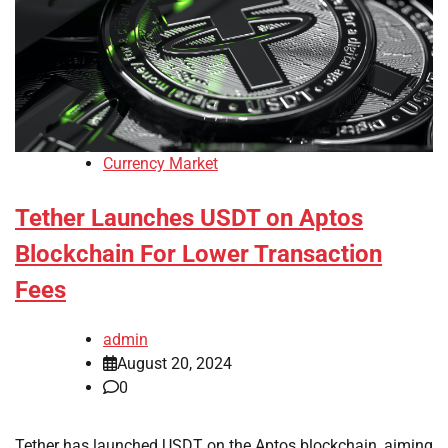
Currency Market
Tether Launches USDT on Aptos
Blockchain For Lower Transaction
Fees
admin
August 20, 2024
0
Tether has launched USDT on the Aptos blockchain, aiming