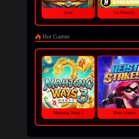
Zeus
Le Pharaoh
Hot Games
Mahjong Ways 3
Heist Stakes