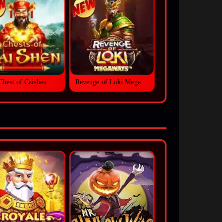
Chest of Caishen
Revenge of Loki Megaways™