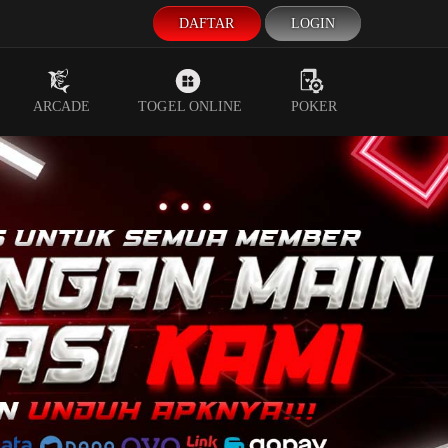
DAFTAR
LOGIN
ARCADE
TOGEL ONLINE
POKER