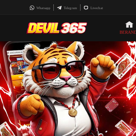
Whatsapp
Telegram
Livechat
BERAN