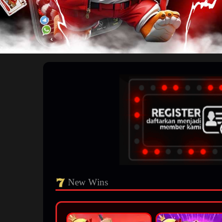
New Wins