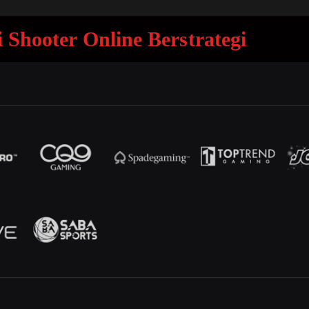
 Shooter Online Berstrategi