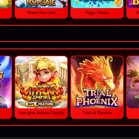
Nexus Koi Gate
Piggy Master
R
Almighty Athena Empire
Trial of Phoenix