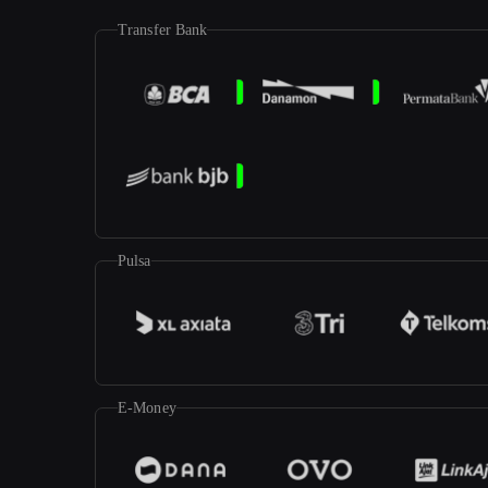
Transfer Bank
Pulsa
E-Money