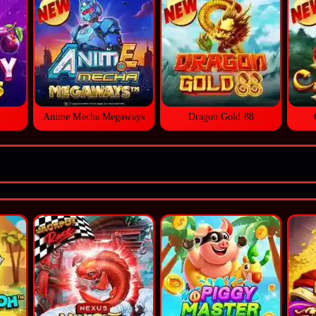
Anime Mecha Megaways
Dragon Gold 88