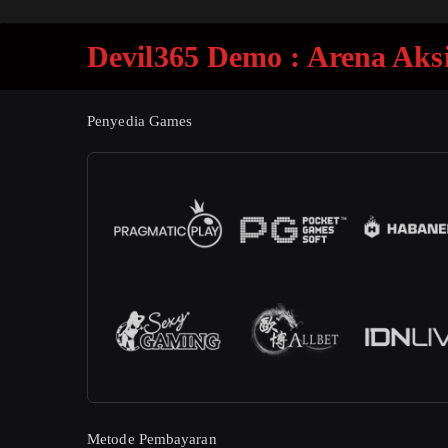
Devil365 Demo : Arena Aksi
Penyedia Games
Metode Pembayaran