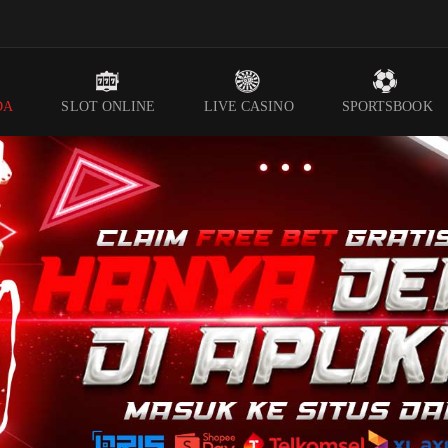
DA
SLOT ONLINE
LIVE CASINO
SPORTSBOOK