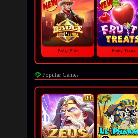
Badge Blitz
Fruity Treats
Popular Games