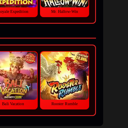
oyale Expedition
Mr. Hallow-Win
Bali Vacation
Rooster Rumble