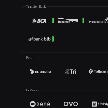
Transfer Bank
Pulsa
E-Money