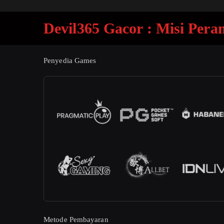
Devil365 Gacor : Misi Pera
Penyedia Games
Metode Pembayaran