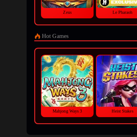
Zeus
Le Pharaoh
Hot Games
Mahjong Ways 3
Heist Stakes