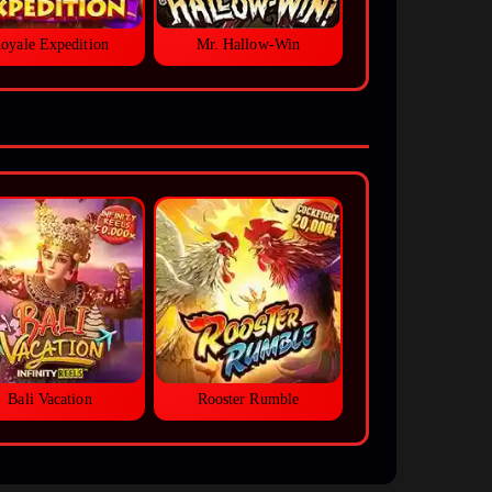
oyale Expedition
Mr. Hallow-Win
Bali Vacation
Rooster Rumble