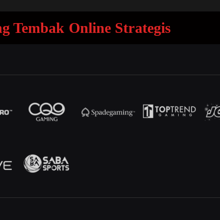
ng Tembak Online Strategis