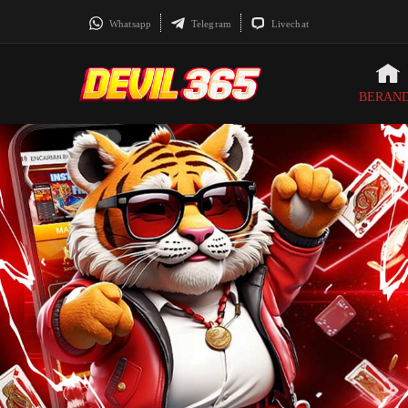
Whatsapp
Telegram
Livechat
BERAN