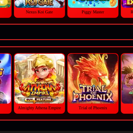
Nexus Koi Gate
Piggy Master
R
Almighty Athena Empire
Trial of Phoenix