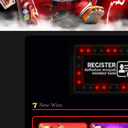
New Wins