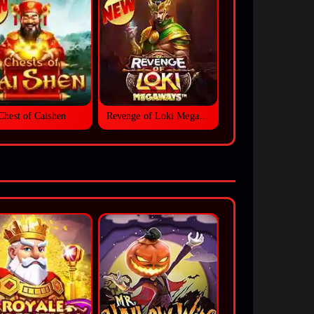
Chest of Caishen
Revenge of Loki Megaways™