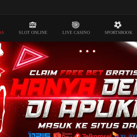
DA
SLOT ONLINE
LIVE CASINO
SPORTSBOOK