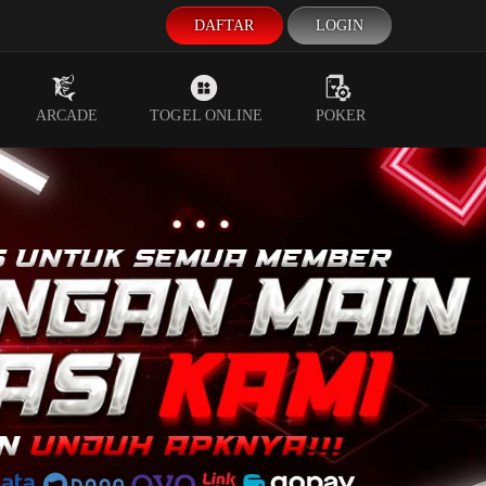
DAFTAR
LOGIN
ARCADE
TOGEL ONLINE
POKER