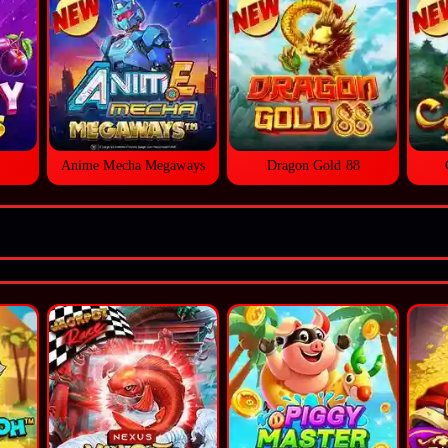
Anime Mecha Megaways
Dragon Gold 88