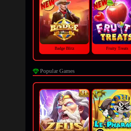
Badge Blitz
Fruity Treats
Popular Games