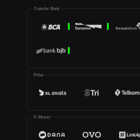
Transfer Bank
Pulsa
E-Money