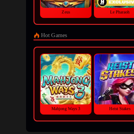
Zeus
Le Pharaoh
Hot Games
Mahjong Ways 3
Heist Stakes