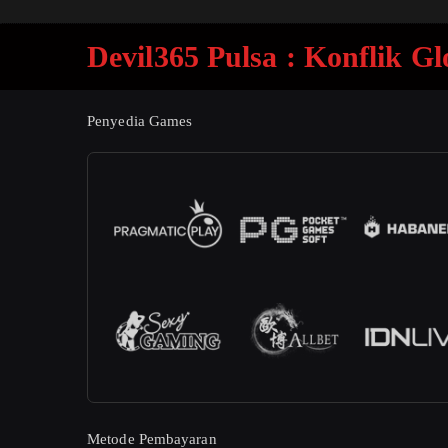
Devil365 Pulsa : Konflik G
Penyedia Games
Metode Pembayaran