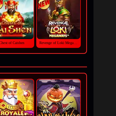
Chest of Caishen
Revenge of Loki Megaways™