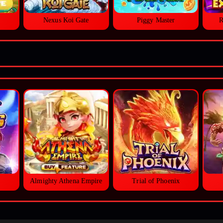
Nexus Koi Gate
Piggy Master
R
Almighty Athena Empire
Trial of Phoenix