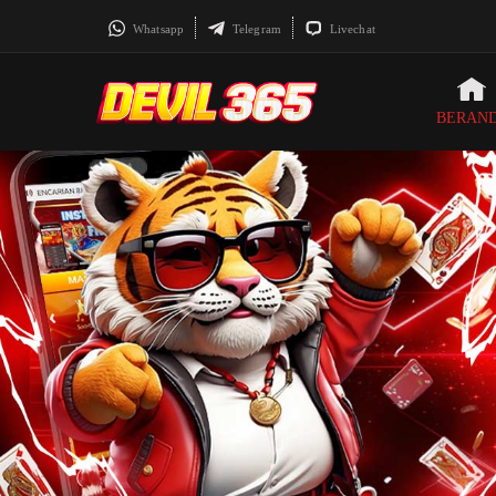
Whatsapp
Telegram
Livechat
BERAN