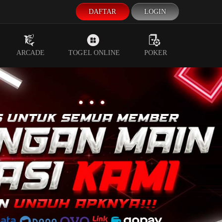
DAFTAR
LOGIN
ARCADE
TOGEL ONLINE
POKER