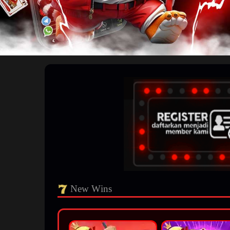
New Wins