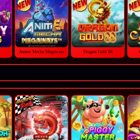
Anime Mecha Megaways
Dragon Gold 88