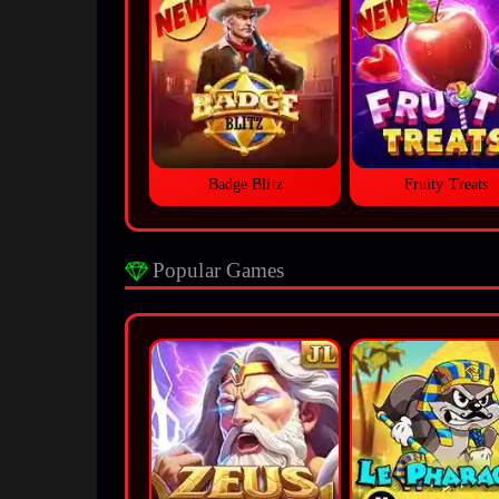
Badge Blitz
Fruity Treats
Popular Games