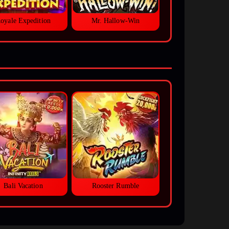
oyale Expedition
Mr. Hallow-Win
Bali Vacation
Rooster Rumble