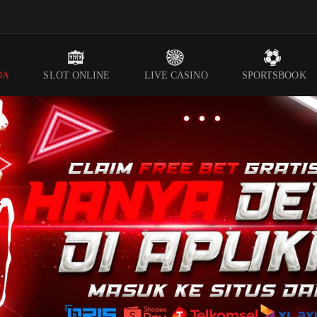
DA
SLOT ONLINE
LIVE CASINO
SPORTSBOOK