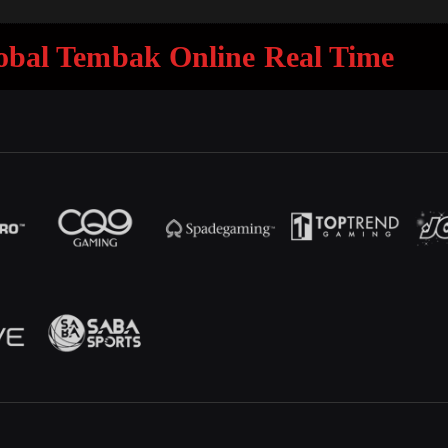
lobal Tembak Online Real Time